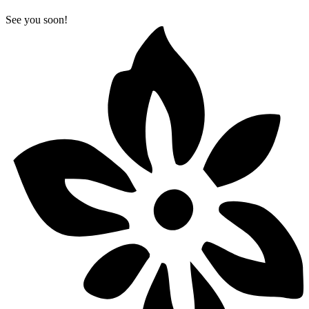
See you soon!