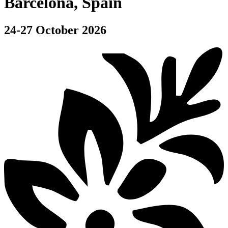
Barcelona, Spain
24-27 October 2026