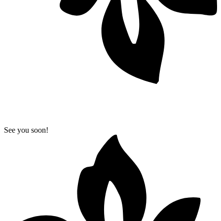
See you soon!