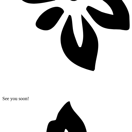
See you soon!