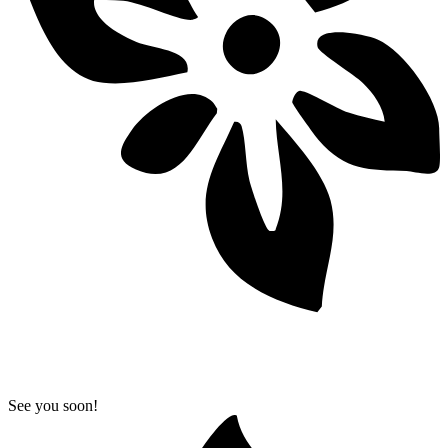
See you soon!