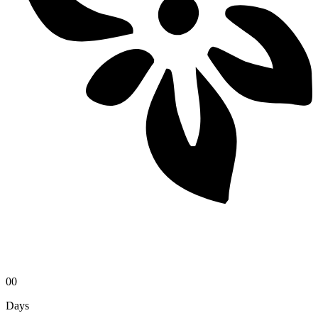
00
Days