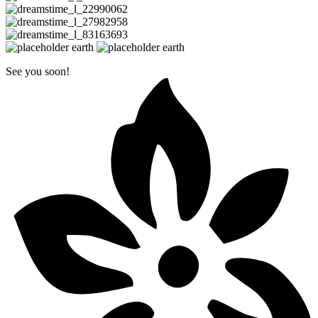
See you soon!