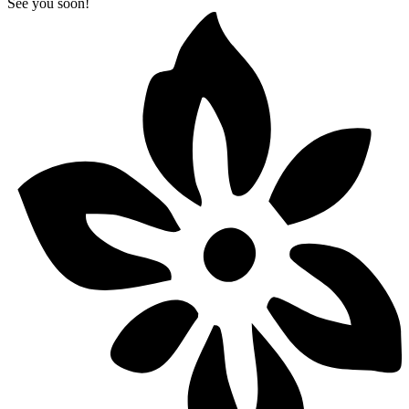
See you soon!