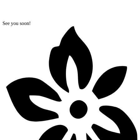
See you soon!