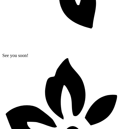
See you soon!