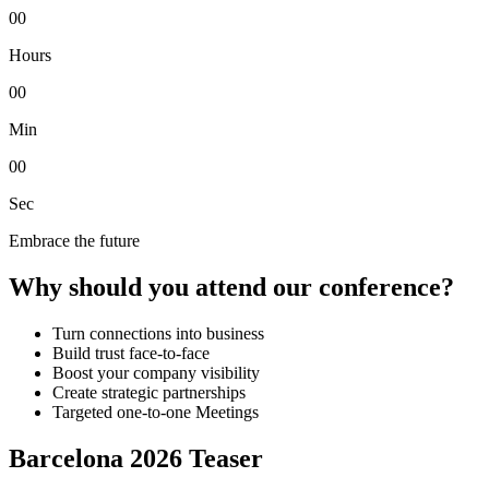
00
Hours
00
Min
00
Sec
Embrace the future
Why should you attend our conference?
Turn connections into business
Build trust face-to-face
Boost your company visibility
Create strategic partnerships
Targeted one-to-one Meetings
Barcelona 2026 Teaser