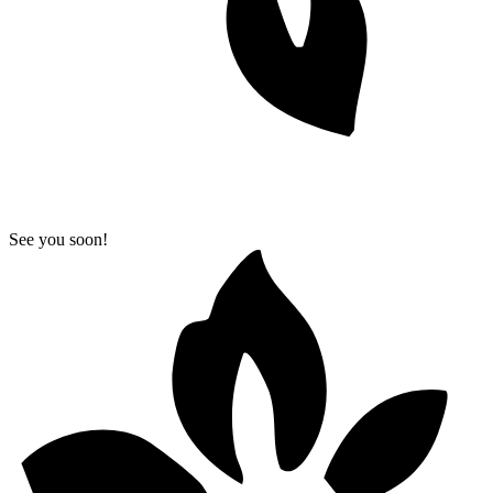
See you soon!