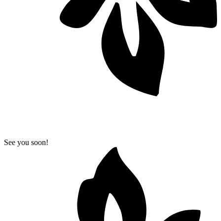
See you soon!