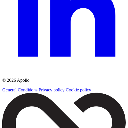
© 2026 Apollo
General Conditions
Privacy policy
Cookie policy