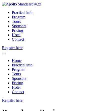
Practical info
Program
Tours
Sponsors
Pricing
Hotel
Contact
Register here
Home
Practical info
Program
Tours
Sponsors
Pricing
Hotel
Contact
Register here