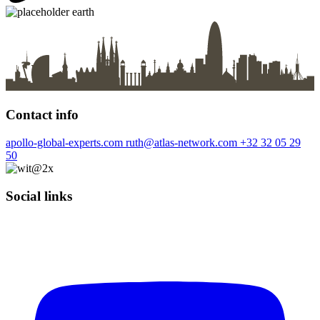
Contact info
apollo-global-experts.com
ruth@atlas-network.com
+32 32 05 29
50
Social links