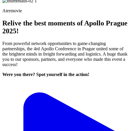
Atermovie
Relive the best moments of Apollo Prague
2025!
From powerful network opportunities to game-changing
partnerships, the 4rd Apollo Conference in Prague united some of
the brightest minds in freight forwarding and logistics. A huge thank
you to our sponsors, partners, and everyone who made this event a
success!
Were you there? Spot yourself in the action!