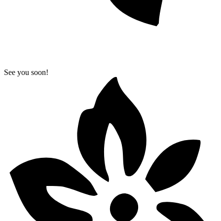
See you soon!